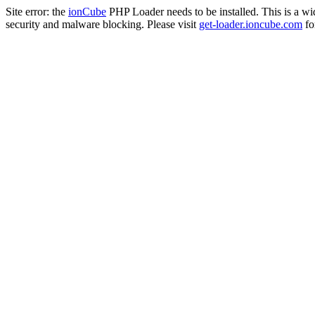
Site error: the
ionCube
PHP Loader needs to be installed. This is a w
security and malware blocking. Please visit
get-loader.ioncube.com
for